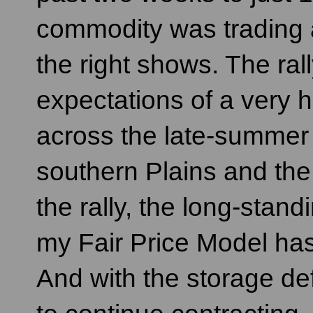
commodity was trading 
the right shows. The ral
expectations of a very h
across the late-summer
southern Plains and the
the rally, the long-stan
my Fair Price Model has
And with the storage def