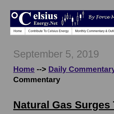
Home
Contribute To Celsius Energy
Monthly Commentary & Out
September 5, 2019
Home
-->
Daily Commentary
Commentary
Natural Gas Surges