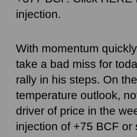
injection.
With momentum quickly sw
take a bad miss for toda
rally in his steps. On th
temperature outlook, not
driver of price in the we
injection of +75 BCF or