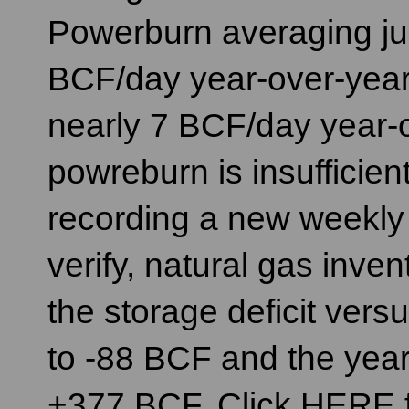
Powerburn averaging ju
BCF/day year-over-year.
nearly 7 BCF/day year-ov
powreburn is insuffici
recording a new weekly 
verify, natural gas inve
the storage deficit vers
to -88 BCF and the year
+377 BCF. Click HERE f