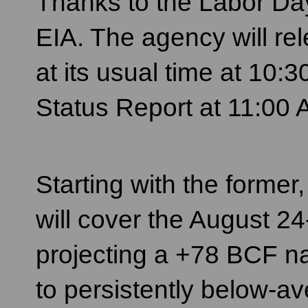
Thanks to the Labor Day 
EIA. The agency will re
at its usual time at 10
Status Report at 11:00
Starting with the forme
will cover the August 24
projecting a +78 BCF na
to persistently below-a