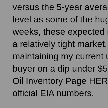
versus the 5-year avera
level as some of the hu
weeks, these expected 
a relatively tight market.
maintaining my current 
buyer on a dip under $
Oil Inventory Page HER
official EIA numbers.