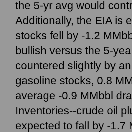
the 5-yr avg would contr
Additionally, the EIA is 
stocks fell by -1.2 MMb
bullish versus the 5-yea
countered slightly by a
gasoline stocks, 0.8 MM
average -0.9 MMbbl draw
Inventories--crude oil pl
expected to fall by -1.7