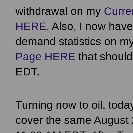
withdrawal on my
Curre
HERE
. Also, I now hav
demand statistics on m
Page HERE
that shoul
EDT.
Turning now to oil, toda
cover the same August 2