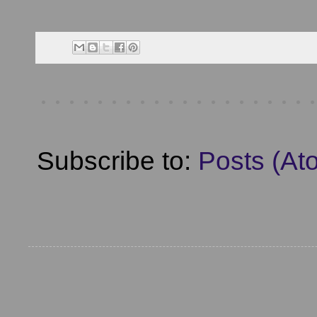
Subscribe to:
Posts (At