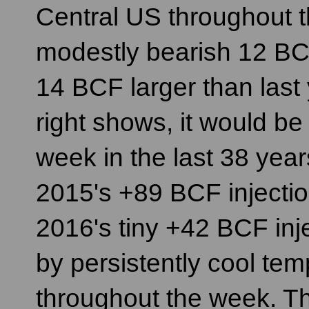
Central US throughout t
modestly bearish 12 BC
14 BCF larger than last y
right shows, it would be 
week in the last 38 ye
2015's +89 BCF injectio
2016's tiny +42 BCF inj
by persistently cool te
throughout the week. T