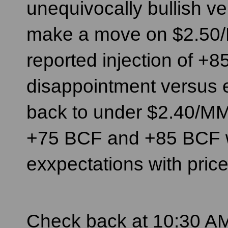
unequivocally bullish ve
make a move on $2.50/
reported injection of +8
disappointment versus ex
back to under $2.40/MM
+75 BCF and +85 BCF w
exxpectations with prices
Check back at 10:30 AM 