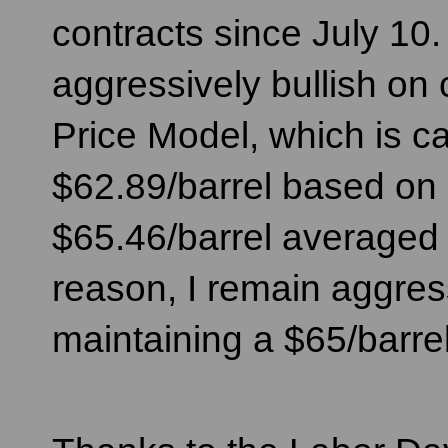
contracts since July 10. 
aggressively bullish on 
Price Model, which is ca
$62.89/barrel based on 
$65.46/barrel averaged 
reason, I remain aggres
maintaining a $65/barrel