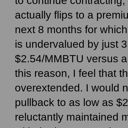
to continue contracting,
actually flips to a pre
next 8 months for which
is undervalued by just 3
$2.54/MMBTU versus a 
this reason, I feel that t
overextended. I would n
pullback to as low as 
reluctantly maintained m