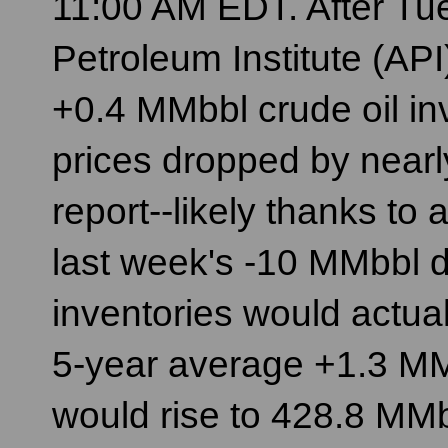
11:00 AM EDT. After Tu
Petroleum Institute (AP
+0.4 MMbbl crude oil inve
prices dropped by nearl
report--likely thanks to
last week's -10 MMbbl d
inventories would actua
5-year average +1.3 MMbb
would rise to 428.8 MMb