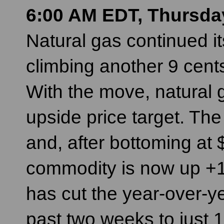
6:00 AM EDT, Thursda
Natural gas continued i
climbing another 9 cent
With the move, natural 
upside price target. The
and, after bottoming a
commodity is now up +18
has cut the year-over-ye
past two weeks to just