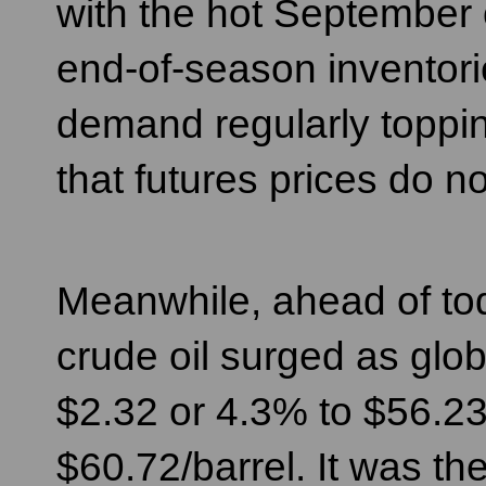
with the hot September o
end-of-season inventor
demand regularly toppin
that futures prices do
Meanwhile, ahead of to
crude oil surged as glob
$2.32 or 4.3% to $56.23
$60.72/barrel. It was th