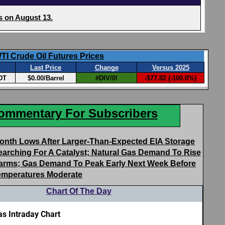
Commentary For Subscribers
Month Lows After Larger-Than-Expected EIA Storage
earching For A Catalyst; Natural Gas Demand To Rise
 Warms; Gas Demand To Peak Early Next Week Before
emperatures Moderate
Chart Of The Day