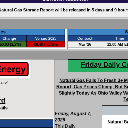
Friday Daily 
Natural Gas Falls To Fresh 3+ 
site!
Report; Gas Prices Cheep, But S
Slightly Today As Ohio Valley
rd
T
ails
Friday, August 7,
2026
This Daily