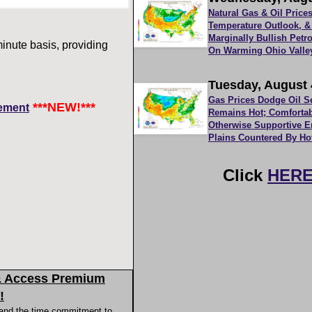
Natural Gas & Oil Pric
Temperature Outlook, &
Marginally Bullish Pet
inute basis, providing
On Warming Ohio Valle
Tuesday, August 
Gas Prices Dodge Oil S
***NEW!***
ement
Remains Hot; Comfortab
Otherwise Supportive 
Plains Countered By Ho
Click
HER
& Access Premium
!
 and the time commitment to