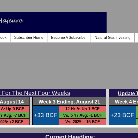
look
Subscriber Home
Become A Subscriber
Natural Gas Investing