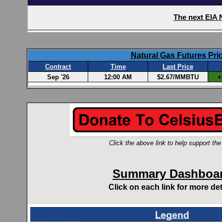
Click the above link to help support the 
Summary Dashboa
Click on each link for more det