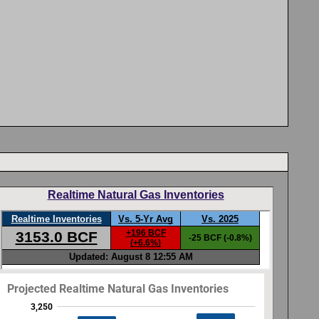
Realtime Natural Gas Inventories