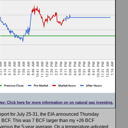
Day: Click here for more information on on natural gas investing.
eport for July 25-31, the EIA announced Thursday
33 BCF. This was 7 BCF larger than my +26 BCF
versus the 5-year average. On a temperature-adjusted