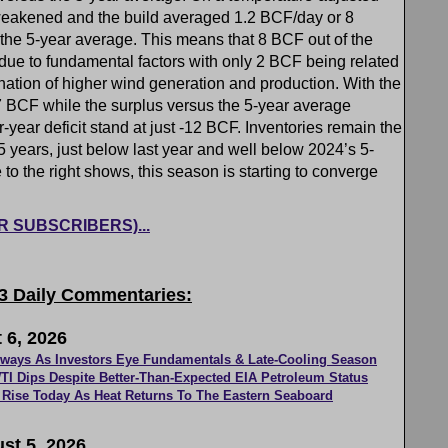
eakened and the build averaged 1.2 BCF/day or 8
the 5-year average. This means that 8 BCF out of the
ue to fundamental factors with only 2 BCF being related
nation of higher wind generation and production. With the
17 BCF while the surplus versus the 5-year average
ear deficit stand at just -12 BCF. Inventories remain the
t 5 years, just below last year and well below 2024’s 5-
o the right shows, this season is starting to converge
FOR SUBSCRIBERS)...
 3 Daily Commentaries:
 6, 2026
eways As Investors Eye Fundamentals & Late-Cooling Season
TI Dips Despite Better-Than-Expected EIA Petroleum Status
Rise Today As Heat Returns To The Eastern Seaboard
st 5, 2026