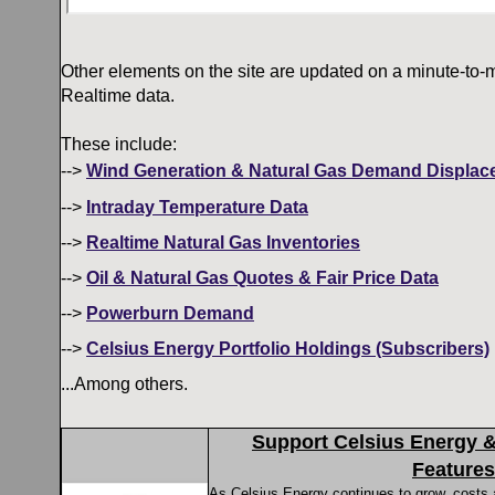
Other elements on the site are updated on a minute-to-m
Realtime data.
These include:
-->
Wind Generation & Natural Gas Demand Displac
-->
Intraday Temperature Data
-->
Realtime Natural Gas Inventories
-->
Oil & Natural Gas Quotes & Fair Price Data
-->
Powerburn Demand
-->
Celsius Energy Portfolio Holdings (Subscribers)
...Among others.
Support Celsius Energy 
Features
As Celsius Energy continues to grow, costs