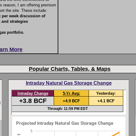
his reason, I am offering premium
ort the site. These include:
x per week discussion of
 and strategies
gas portfolio.
earn More
Popular Charts, Tables, & Maps
Intraday Natural Gas Storage Change
I