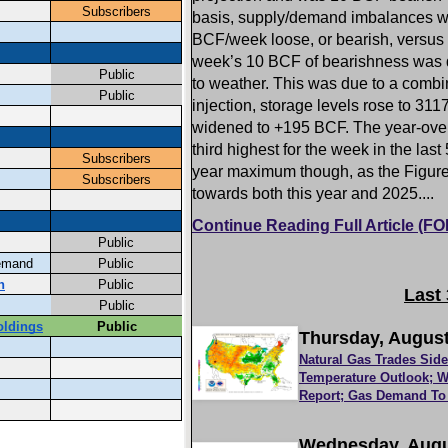
basis, supply/demand imbalances w
BCF/week loose, or bearish, versus 
week’s 10 BCF of bearishness was d
to weather. This was due to a combi
injection, storage levels rose to 31
widened to +195 BCF. The year-over-y
third highest for the week in the las
year maximum though, as the Figure t
towards both this year and 2025....
Continue Reading Full Article (
Last
Thursday, August
Natural Gas Trades Sid
Temperature Outlook; W
Report; Gas Demand To 
Wednesday, Augu