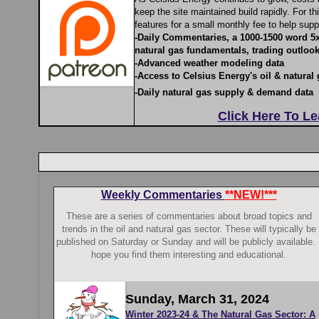
keep the site maintained build rapidly. For t
features for a small monthly fee to help supp
-Daily Commentaries, a 1000-1500 word 5
natural gas fundamentals, trading outlook
-Advanced weather modeling data
-Access to Celsius Energy's oil & natural 
-Daily natural gas supply & demand data
Click Here To L
Weekly Commentaries
**NEW!***
These are a series of commentaries about broad topics and
trends in the oil and natural gas sector. These will typically be
published on Saturday or Sunday and will be publicly available. 
hope you find them interesting and educational.
Sunday, March 31, 2024
Winter 2023-24 & The Natural Gas Sector: A