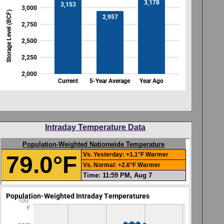
Intraday Temperature Data