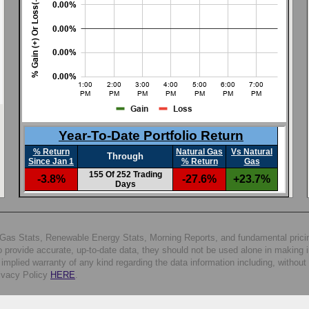
al Gas Stats, Renewable Energy Stats, Morning Reports, and fundamental prici
 provide accurate, up-to-date data, they should not be used alone in making 
plied warranty of any kind regarding the data information including, without l
rivacy Policy
HERE
.