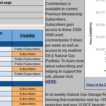
Commentary is
available to current
Premium Membership
Subscribers.
Subscribers gain
access to these 1500-
3000 word
commentaries 5 times
per week as well as
access to my realtime
Oil & Natural Gas
Portfolio. To learn more
about subscribing and
helping to support the
site, please click
HERE
.
Chart of the 
In its weekly Natural Gas Storage R
morning that inventories rose by +
projection and was 10 BCF bearish 