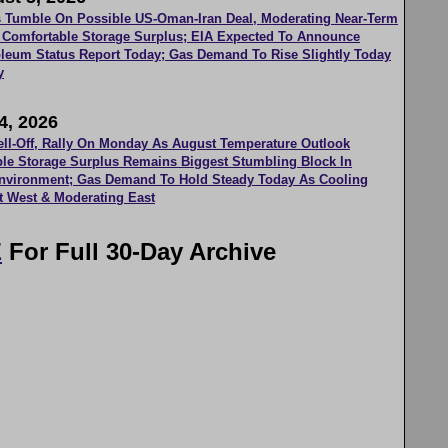
es Tumble On Possible US-Oman-Iran Deal, Moderating Near-Term
 Comfortable Storage Surplus; EIA Expected To Announce
roleum Status Report Today; Gas Demand To Rise Slightly Today
y
4, 2026
ell-Off, Rally On Monday As August Temperature Outlook
le Storage Surplus Remains Biggest Stumbling Block In
Environment; Gas Demand To Hold Steady Today As Cooling
t West & Moderating East
E
For Full 30-Day Archive