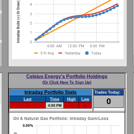
Celsius Energy's Portfolio Holdings
e
(Or Click Here To Sign Up)