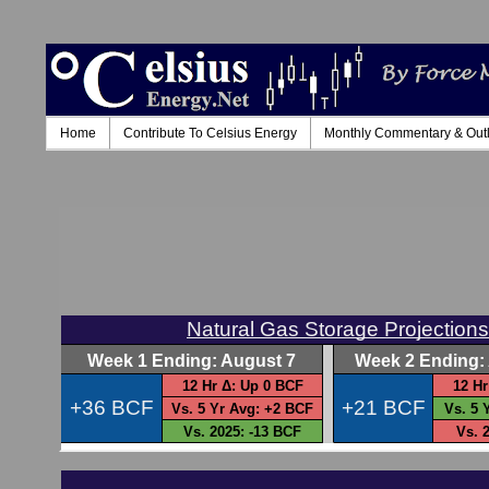
Home
Contribute To Celsius Energy
Monthly Commentary & Out