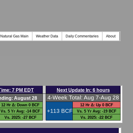
Natural Gas Main
Weather Data
Daily Commentaries
About