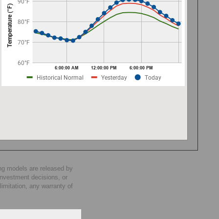
ng models are released by
investment decisions, or
imitation, any warranty of