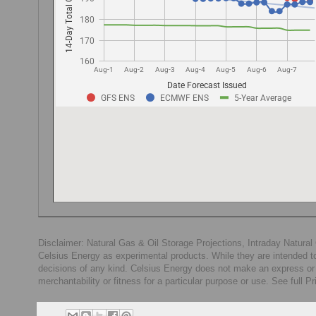
Disclaimer: Natural Gas & Oil Storage Projections, Intraday Natur
Celsius Energy as experimental products. While they are intended to
decisions of any kind. Celsius Energy does not make an express or im
merchantability or fitness for a particular purpose or use. See full P