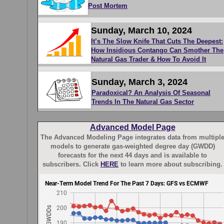
Post Mortem
Sunday, March 10, 2024
It’s The Slow Knife That Cuts The Deepest:
How Insidious Contango Can Smother The
Natural Gas Trader & How To Avoid It
Sunday, March 3, 2024
Paradoxical? An Analysis Of Seasonal
Trends In The Natural Gas Sector
Advanced Model Page
The Advanced Modeling Page integrates data from multipl
models to generate gas-weighted degree day (GWDD)
forecasts for the next 44 days and is available to
subscribers. Click
HERE
to learn more about subscribing.