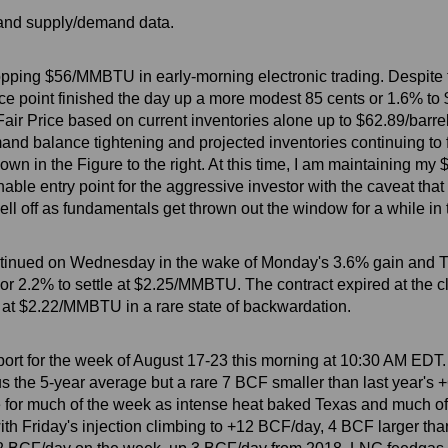
s and supply/demand data.
I topping $56/MMBTU in early-morning electronic trading. Despite
rice point finished the day up a more modest 85 cents or 1.6% to 
air Price based on current inventories alone up to $62.89/barre
and balance tightening and projected inventories continuing to f
own in the Figure to the right. At this time, I am maintaining my
nable entry point for the aggressive investor with the caveat tha
sell off as fundamentals get thrown out the window for a while in
ontinued on Wednesday in the wake of Monday's 3.6% gain and 
r 2.2% to settle at $2.25/MMBTU. The contract expired at the cl
 at $2.22/MMBTU in a rare state of backwardation.
ort for the week of August 17-23 this morning at 10:30 AM EDT.
s the 5-year average but a rare 7 BCF smaller than last year's 
ge for much of the week as intense heat baked Texas and much o
 with Friday's injection climbing to +12 BCF/day, 4 BCF larger th