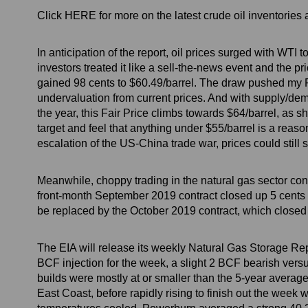
Click HERE for more on the latest crude oil inventorie
In anticipation of the report, oil prices surged with WT
investors treated it like a sell-the-news event and the p
gained 98 cents to $60.49/barrel. The draw pushed my F
undervaluation from current prices. And with supply/dem
the year, this Fair Price climbs towards $64/barrel, as sh
target and feel that anything under $55/barrel is a reaso
escalation of the US-China trade war, prices could still 
Meanwhile, choppy trading in the natural gas sector c
front-month September 2019 contract closed up 5 cents o
be replaced by the October 2019 contract, which closed
The EIA will release its weekly Natural Gas Storage Rep
BCF injection for the week, a slight 2 BCF bearish versu
builds were mostly at or smaller than the 5-year avera
East Coast, before rapidly rising to finish out the week