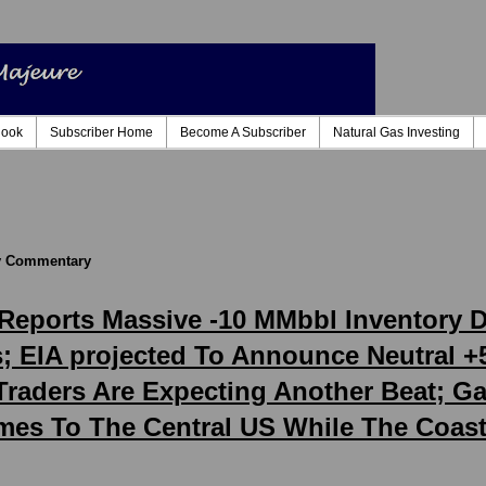
look
Subscriber Home
Become A Subscriber
Natural Gas Investing
ly Commentary
A Reports Massive -10 MMbbl Inventory
 EIA projected To Announce Neutral +
 Traders Are Expecting Another Beat; 
es To The Central US While The Coas