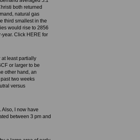
s demand averaged 5.1
risti both returned
emand, natural gas
third smallest in the
ries would rise to 2856
r-year. Click HERE for
at least partially
BCF or larger to be
he other hand, an
e past two weeks
tral versus
. Also, I now have
dated between 3 pm and