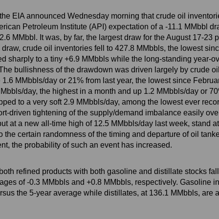
, the EIA announced Wednesday morning that crude oil inventori
ican Petroleum Institute (API) expectation of a -11.1 MMbbl draw
6 MMbbl. It was, by far, the largest draw for the August 17-23 pe
draw, crude oil inventories fell to 427.8 MMbbls, the lowest sin
d sharply to a tiny +6.9 MMbbls while the long-standing year-ov
he bullishness of the drawdown was driven largely by crude oil 
e 1.6 MMbbls/day or 21% from last year, the lowest since Februar
 MMbbls/day, the highest in a month and up 1.2 MMbbls/day or 7
ropped to a very soft 2.9 MMbbls/day, among the lowest ever re
ort-driven tightening of the supply/demand imbalance easily ove
ut at a new all-time high of 12.5 MMbbls/day last week, stand at
the certain randomness of the timing and departure of oil tankers
ent, the probability of such an event has increased.
h refined products with both gasoline and distillate stocks fall
rages of -0.3 MMbbls and +0.8 MMbbls, respectively. Gasoline in
us the 5-year average while distillates, at 136.1 MMbbls, are a