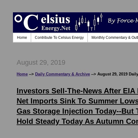
Home
Contribute To Celsius Energy
Monthly Commentary & Out
August 29, 2019
Home
-->
Daily Commentary & Archive
--> August 29, 2019 Dai
Investors Sell-The-News After EI
Net Imports Sink To Summer Lows;
Gas Storage Injection Today--But
Hold Steady Today As Autumn Com