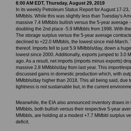
6:00 AM EDT, Thursday, August 29, 2019
In its weekly Petroleum Status Report for August 17-23
MMbbls. While this was slightly less than Tuesday's Amer
massive 7.4 MMbbls bullish versus the 5-year average -2.
doubling the 2nd place -5.9 MMbbls from 1998. With the 
The storage surplus versus the 5-year average contracte
declined to +22.0 MMbbls, the lowest since mid-March. T
thereof. Imports fell to just 5.9 MMbbls/day, down a hug
lowest since 2000. Additionally, exports jumped to 3.0
ago. As a result, net imports (imports minus exports) d
massive 2.8 MMbbls/day from last year. This import/exp
discussed gains in domestic production which, with outp
MMbbls/day higher than 2018. This all being said, due to 
tightness is not sustainable but, in the current environm
Meanwhile, the EIA also announced inventory draws in bot
MMbbls, both bullish versus their respective 5-year ave
MMbbls, are holding at a modest +7.7 MMbbl surplus vers
deficit.