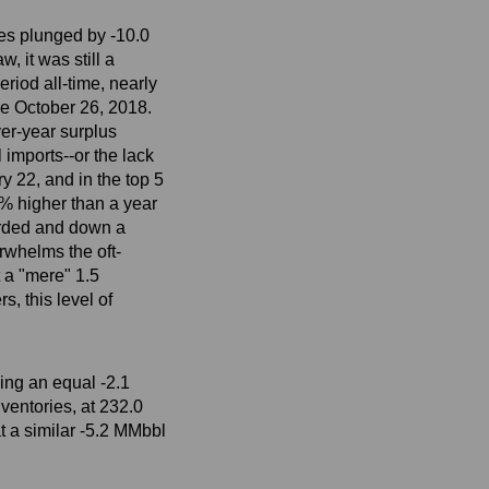
es plunged by -10.0
, it was still a
riod all-time, nearly
ce October 26, 2018.
er-year surplus
imports--or the lack
y 22, and in the top 5
0% higher than a year
corded and down a
rwhelms the oft-
 a "mere" 1.5
, this level of
ing an equal -2.1
ventories, at 232.0
t a similar -5.2 MMbbl