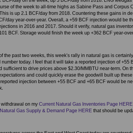
.2 BCF/day on the week, up 3 BCF/day from 2018. LNG feedga
urse of the week to all-time highs as Sabine Pass and Corpus Ch
This is up 2.1 BCF/day from 2018. Countering these gains in d
/day year-over-year. Overall, a +59 BCF injection would be the 
njections in 2016 and 2017. Should it verify, natural gas invento
o -101 BCF. Storage would finish the week up +362 BCF year-ove
the past two weeks, this week's rally in natural gas is certainly 
mber today. I feel that it will take a reported injection of +55 
d sufficient to drive prices above $2.30/MMBTU near-term. On t
expectations and could quickly erase the goodwill built up thes
 reported injection between +55 BCF and +65 BCF would be neu
k.
e withdrawal on my
Current Natural Gas Inventories Page HERE
Natural Gas Supply & Demand Page HERE
that should be up