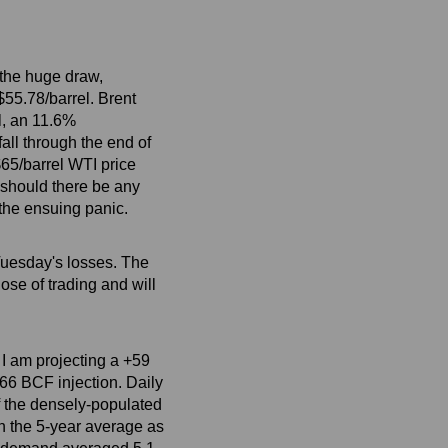
 the huge draw,
$55.78/barrel. Brent
l, an 11.6%
all through the end of
 $65/barrel WTI price
t should there be any
 the ensuing panic.
Tuesday's losses. The
ose of trading and will
 I am projecting a +59
+66 BCF injection. Daily
f the densely-populated
an the 5-year average as