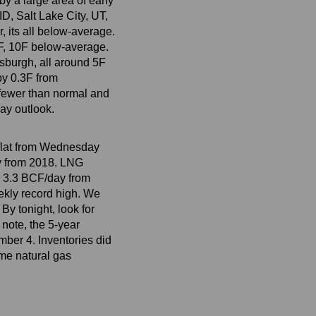
y a large area of early
D, Salt Lake City, UT,
 its all below-average.
0F, 10F below-average.
tsburgh, all around 5F
by 0.3F from
 fewer than normal and
ay outlook.
, flat from Wednesday
y from 2018. LNG
p 3.3 BCF/day from
ekly record high. We
y tonight, look for
 note, the 5-year
mber 4. Inventories did
ime natural gas