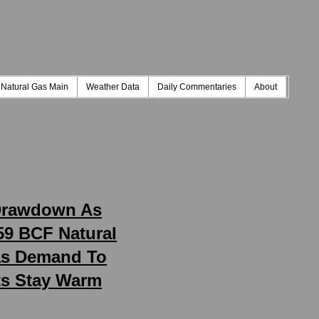
Natural Gas Main
Weather Data
Daily Commentaries
About
 Drawdown As
59 BCF Natural
Gas Demand To
ts Stay Warm