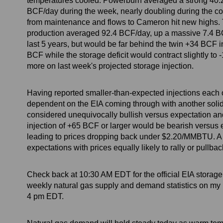
temperatures cooled. Powerburn averaged a strong 40
BCF/day during the week, nearly doubling during the co
from maintenance and flows to Cameron hit new highs. 
production averaged 92.4 BCF/day, up a massive 7.4 BCF
last 5 years, but would be far behind the twin +34 BCF i
BCF while the storage deficit would contract slightly t
more on last week's projected storage injection.
Having reported smaller-than-expected injections each of 
dependent on the EIA coming through with another solid nu
considered unequivocally bullish versus expectation an
injection of +65 BCF or larger would be bearish versus 
leading to prices dropping back under $2.20/MMBTU. A
expectations with prices equally likely to rally or pullbac
Check back at 10:30 AM EDT for the official EIA storag
weekly natural gas supply and demand statistics on my
4 pm EDT.