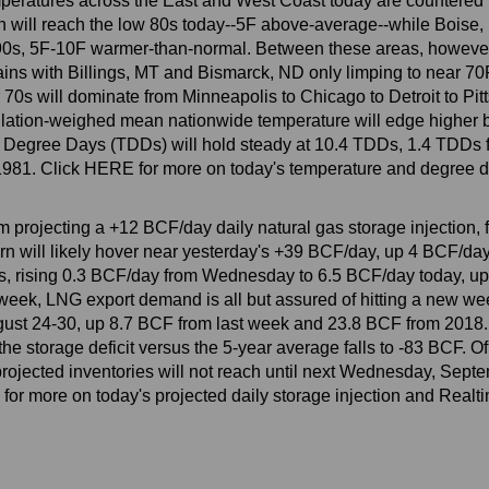
eratures across the East and West Coast today are countered b
will reach the low 80s today--5F above-average--while Boise, I
90s, 5F-10F warmer-than-normal. Between these areas, however,
lains with Billings, MT and Bismarck, ND only limping to near 7
70s will dominate from Minneapolis to Chicago to Detroit to Pit
ulation-weighed mean nationwide temperature will edge higher 
al Degree Days (TDDs) will hold steady at 10.4 TDDs, 1.4 TDDs
e 1981. Click HERE for more on today's temperature and degree d
am projecting a +12 BCF/day daily natural gas storage injection
n will likely hover near yesterday's +39 BCF/day, up 4 BCF/da
hs, rising 0.3 BCF/day from Wednesday to 6.5 BCF/day today, u
week, LNG export demand is all but assured of hitting a new we
ugust 24-30, up 8.7 BCF from last week and 23.8 BCF from 2018. B
e storage deficit versus the 5-year average falls to -83 BCF. Of
ojected inventories will not reach until next Wednesday, Septe
 for more on today's projected daily storage injection and Realt