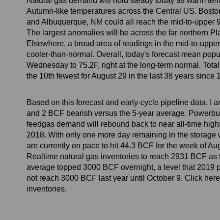
Natural gas demand will hold steady today as warm temp
Autumn-like temperatures across the Central US. Boston 
and Albuquerque, NM could all reach the mid-to-upper 
The largest anomalies will be across the far northern P
Elsewhere, a broad area of readings in the mid-to-upper 
cooler-than-normal. Overall, today's forecast mean pop
Wednesday to 75.2F, right at the long-term normal. Tot
the 10th fewest for August 29 in the last 38 years sinc
Based on this forecast and early-cycle pipeline data, I 
and 2 BCF bearish versus the 5-year average. Powerbur
feedgas demand will rebound back to near all-time hig
2018. With only one more day remaining in the storage 
are currently on pace to hit 44.3 BCF for the week of A
Realtime natural gas inventories to reach 2931 BCF as th
average topped 3000 BCF overnight, a level that 2019 pr
not reach 3000 BCF last year until October 9. Click here
inventories.