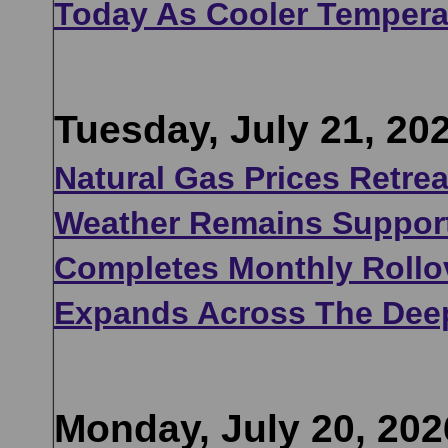
Today As Cooler Tempera
Tuesday, July 21, 20
Natural Gas Prices Retre
Weather Remains Support
Completes Monthly Rollov
Expands Across The Dee
Monday, July 20, 202