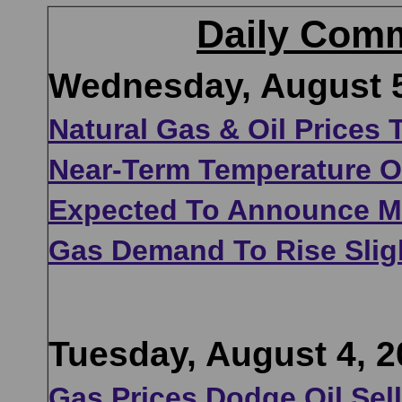
Daily Comm
Wednesday, August 5
Natural Gas & Oil Prices
Near-Term Temperature Ou
Expected To Announce Mar
Gas Demand To Rise Slig
Tuesday, August 4, 2
Gas Prices Dodge Oil Sel