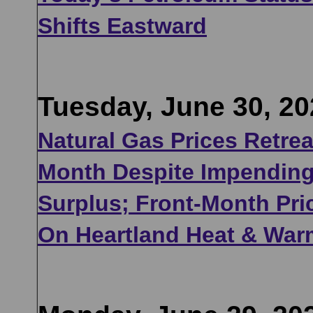
Shifts Eastward
Tuesday, June 30, 20
Natural Gas Prices Retre
Month Despite Impending
Surplus; Front-Month Pr
On Heartland Heat & War