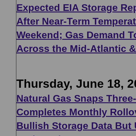
Expected EIA Storage Rep
After Near-Term Temperat
Weekend; Gas Demand To 
Across the Mid-Atlantic &
Thursday, June 18, 2
Natural Gas Snaps Three-
Completes Monthly Rollov
Bullish Storage Data But