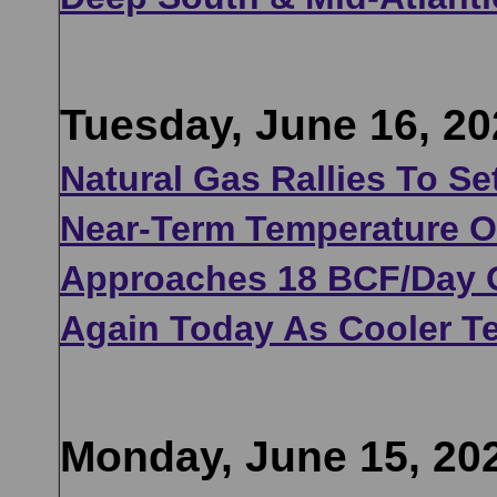
Tuesday, June 16, 20
Natural Gas Rallies To Se
Near-Term Temperature Ou
Approaches 18 BCF/Day 
Again Today As Cooler Te
Monday, June 15, 20