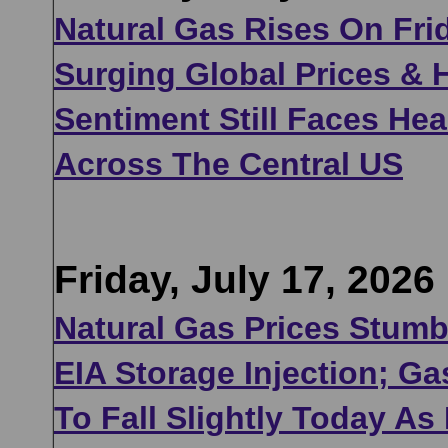
Natural Gas Rises On Frid
Surging Global Prices & 
Sentiment Still Faces He
Across The Central US
Friday, July 17, 2026
Natural Gas Prices Stumb
EIA Storage Injection; G
To Fall Slightly Today As