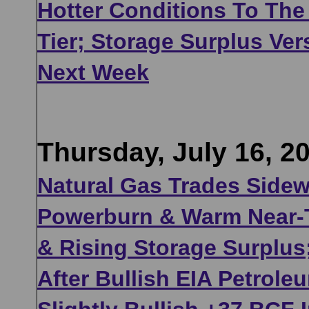
Hotter Conditions To The
Tier; Storage Surplus Ve
Next Week
Thursday, July 16, 2
Natural Gas Trades Side
Powerburn & Warm Near-
& Rising Storage Surplus
After Bullish EIA Petrol