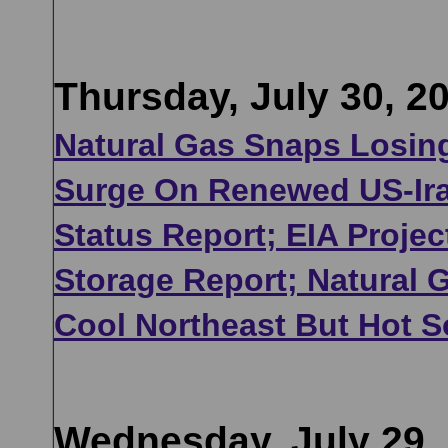
Thursday, July 30, 2
Natural Gas Snaps Losing
Surge On Renewed US-Ira
Status Report; EIA Projec
Storage Report; Natural
Cool Northeast But Hot 
Wednesday, July 29,