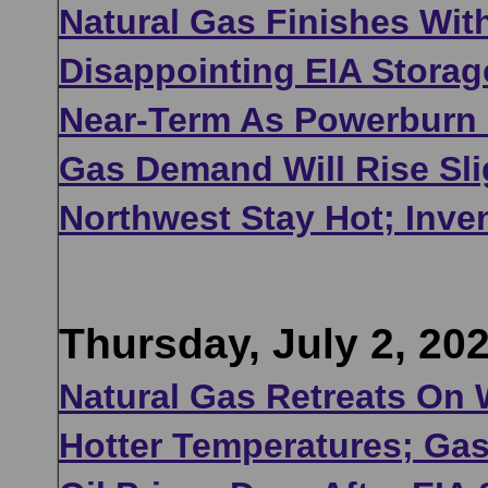
Natural Gas Finishes Wit
Disappointing EIA Storag
Near-Term As Powerburn U
Gas Demand Will Rise Sli
Northwest Stay Hot; Inve
Thursday, July 2, 20
Natural Gas Retreats On
Hotter Temperatures; Gas