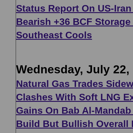
Status Report On US-Iran
Bearish +36 BCF Storage 
Southeast Cools
Wednesday, July 22,
Natural Gas Trades Side
Clashes With Soft LNG Ex
Gains On Bab Al-Mandab 
Build But Bullish Overal