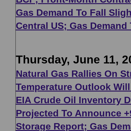
Gas Demand To Fall Slig
Central US; Gas Demand 
Thursday, June 11, 2
Natural Gas Rallies On 
Temperature Outlook Will
EIA Crude Oil Inventory 
Projected To Announce +9
Storage Report; Gas Dem