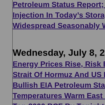
Petroleum Status Report;
Injection In Today’s Sto
Widespread Seasonably 
Wednesday, July 8, 
Energy Prices Rise, Risk 
Strait Of Hormuz And US 
Bullish EIA Petroleum St
Temperatures Warm East O