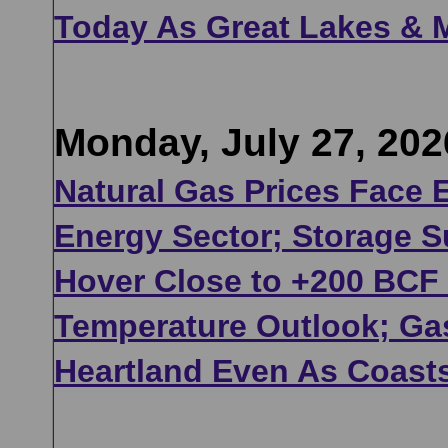
Today As Great Lakes & 
Monday, July 27, 202
Natural Gas Prices Face 
Energy Sector; Storage S
Hover Close to +200 BCF 
Temperature Outlook; G
Heartland Even As Coast