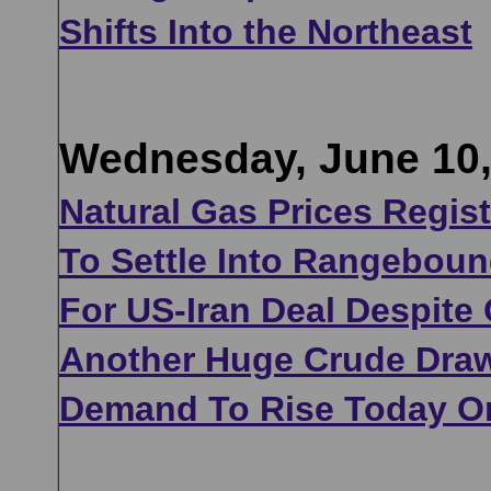
Shifts Into the Northeast
Wednesday, June 10,
Natural Gas Prices Regi
To Settle Into Rangeboun
For US-Iran Deal Despite
Another Huge Crude Draw
Demand To Rise Today On