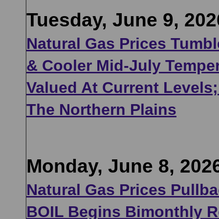
Tuesday, June 9, 202
Natural Gas Prices Tumbl
& Cooler Mid-July Temper
Valued At Current Levels
The Northern Plains
Monday, June 8, 202
Natural Gas Prices Pullb
BOIL Begins Bimonthly Ro