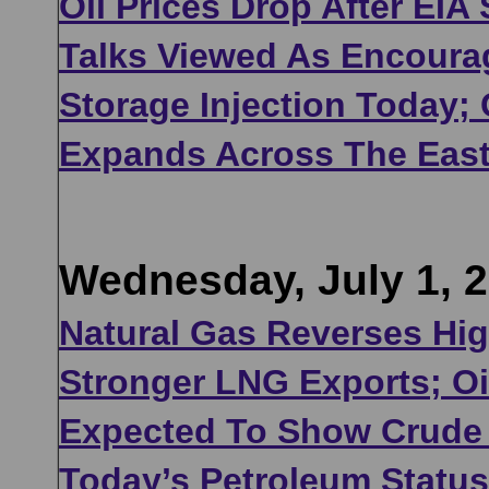
Oil Prices Drop After EIA
Talks Viewed As Encoura
Storage Injection Today;
Expands Across The Eas
Wednesday, July 1, 
Natural Gas Reverses Hi
Stronger LNG Exports; Oil
Expected To Show Crude I
Today’s Petroleum Statu