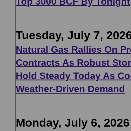
Top 3000 BCF By Tonight
Tuesday, July 7, 202
Natural Gas Rallies On P
Contracts As Robust Sto
Hold Steady Today As Coo
Weather-Driven Demand
Monday, July 6, 2026