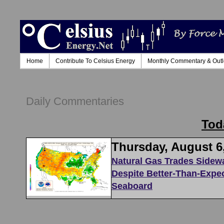
Home
Contribute To Celsius Energy
Monthly Commentary & Out
Daily Commentaries
Tod
Thursday, August 6
Natural Gas Trades Sidew
Despite Better-Than-Expe
Seaboard