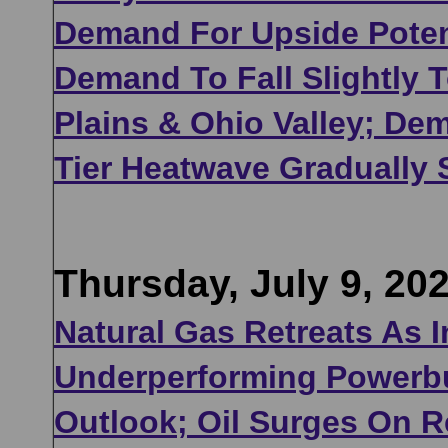
Demand For Upside Potent
Demand To Fall Slightly 
Plains & Ohio Valley; De
Tier Heatwave Gradually 
Thursday, July 9, 20
Natural Gas Retreats As 
Underperforming Powerbu
Outlook; Oil Surges On R