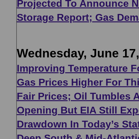
Projected To Announce Ne
Storage Report; Gas Dem
Wednesday, June 17,
Improving Temperature F
Gas Prices Higher For Th
Fair Prices; Oil Tumbles
Opening But EIA Still Ex
Drawdown In Today’s Sta
Deep South & Mid-Atlanti