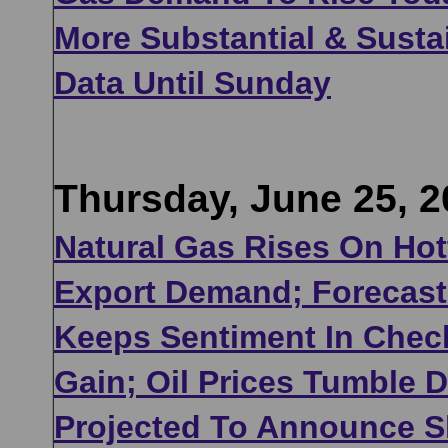
More Substantial & Sust
Data Until Sunday
Thursday, June 25, 2
Natural Gas Rises On Hot
Export Demand; Forecast 
Keeps Sentiment In Check
Gain; Oil Prices Tumble 
Projected To Announce Sl