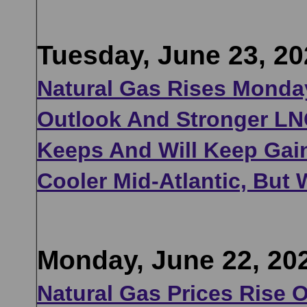
Tuesday, June 23, 20
Natural Gas Rises Monday
Outlook And Stronger LN
Keeps And Will Keep Gai
Cooler Mid-Atlantic, But
Monday, June 22, 20
Natural Gas Prices Rise 