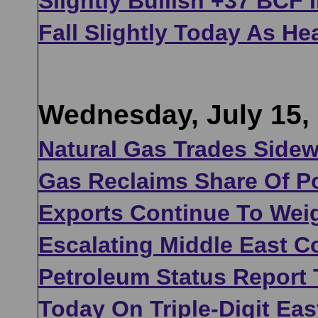
Slightly Bullish +37 BCF
Fall Slightly Today As He
Wednesday, July 15,
Natural Gas Trades Sidew
Gas Reclaims Share Of P
Exports Continue To Wei
Escalating Middle East C
Petroleum Status Report
Today On Triple-Digit Eas