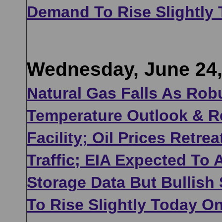
Demand To Rise Slightly
Wednesday, June 24,
Natural Gas Falls As Rob
Temperature Outlook & 
Facility; Oil Prices Retr
Traffic; EIA Expected To
Storage Data But Bullish
To Rise Slightly Today O