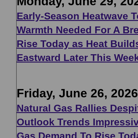
Monday, June 29, 20
Early-Season Heatwave T
Warmth Needed For A Bre
Rise Today as Heat Build
Eastward Later This Wee
Friday, June 26, 2026
Natural Gas Rallies Despi
Outlook Trends Impressiv
Gas Demand To Rise Tod