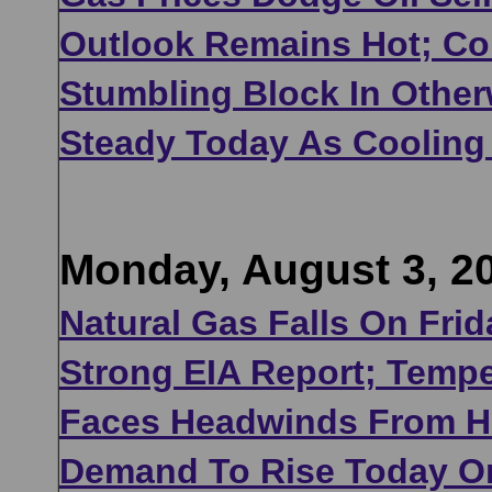
Outlook Remains Hot; Co
Stumbling Block In Othe
Steady Today As Cooling
Monday, August 3, 2
Natural Gas Falls On Fri
Strong EIA Report; Tempe
Faces Headwinds From Hi
Demand To Rise Today On