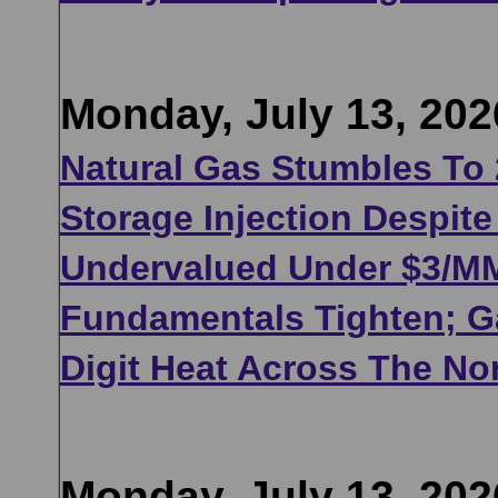
Monday, July 13, 202
Natural Gas Stumbles To
Storage Injection Despit
Undervalued Under $3/MMB
Fundamentals Tighten; Ga
Digit Heat Across The No
Monday, July 13, 202