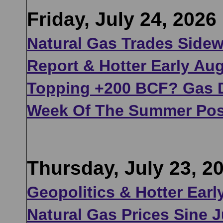
Friday, July 24, 2026
Natural Gas Trades Sidew
Report & Hotter Early Au
Topping +200 BCF? Gas D
Week Of The Summer Pos
Thursday, July 23, 2
Geopolitics & Hotter Ear
Natural Gas Prices Sine J