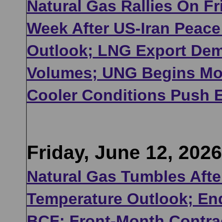
Natural Gas Rallies On Fr
Week After US-Iran Peace
Outlook; LNG Export Dem
Volumes; UNG Begins Mon
Cooler Conditions Push 
Friday, June 12, 2026
Natural Gas Tumbles After
Temperature Outlook; En
BCF; Front-Month Contrac