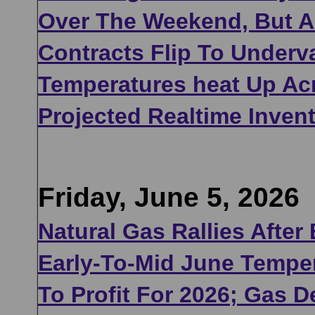
Over The Weekend, But A
Contracts Flip To Under
Temperatures heat Up Acr
Projected Realtime Inven
Friday, June 5, 2026
Natural Gas Rallies After
Early-To-Mid June Temper
To Profit For 2026; Gas 