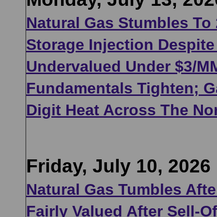
Natural Gas Stumbles To
Storage Injection Despit
Undervalued Under $3/MMB
Fundamentals Tighten; Ga
Digit Heat Across The No
Friday, July 10, 2026
Natural Gas Tumbles After
Fairly Valued After Sell