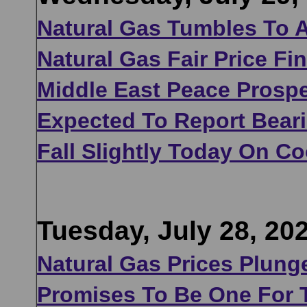
Natural Gas Tumbles To A
Natural Gas Fair Price Fi
Middle East Peace Prosp
Expected To Report Bear
Fall Slightly Today On C
Tuesday, July 28, 20
Natural Gas Prices Plung
Promises To Be One For 