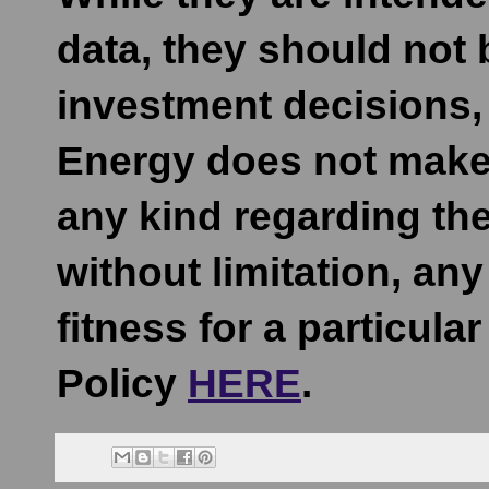
data, they should not
investment decisions, 
Energy does not make 
any kind regarding the
without limitation, an
fitness for a particula
Policy
HERE
.