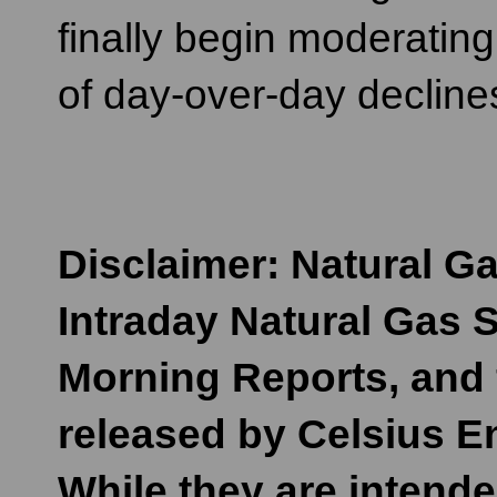
finally begin moderatin
of day-over-day decline
Disclaimer: Natural Ga
Intraday Natural Gas 
Morning Reports, and 
released by Celsius E
While they are intende