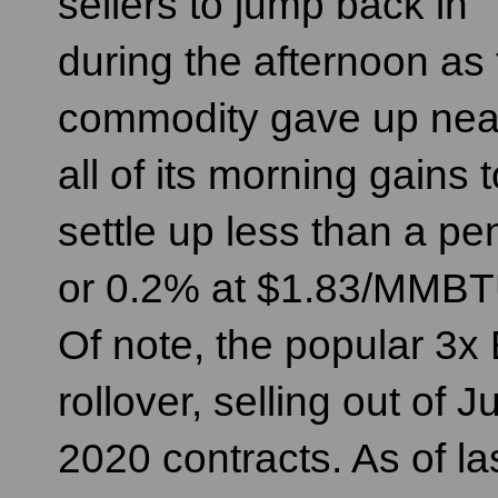
sellers to jump back in
during the afternoon as
commodity gave up nea
all of its morning gains t
settle up less than a pe
or 0.2% at $1.83/MMBT
Of note, the popular 3
rollover, selling out of
2020 contracts. As of l