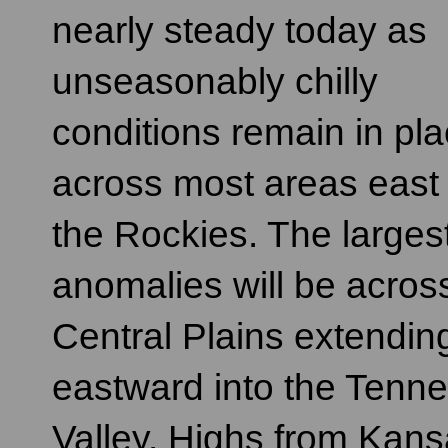
nearly steady today as
unseasonably chilly
conditions remain in pl
across most areas east 
the Rockies. The larges
anomalies will be acros
Central Plains extendin
eastward into the Tenn
Valley. Highs from Kans