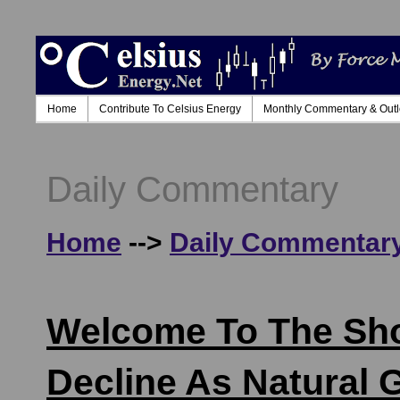
Home
Contribute To Celsius Energy
Monthly Commentary & Out
Daily Commentary
Home
-->
Daily Commentar
Welcome To The Shou
Decline As Natural