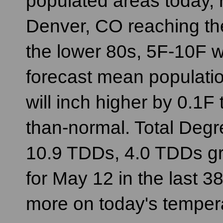
populated areas today, r
Denver, CO reaching t
the lower 80s, 5F-10F w
forecast mean populati
will inch higher by 0.1F t
than-normal. Total Degre
10.9 TDDs, 4.0 TDDs gr
for May 12 in the last 3
more on today's temper