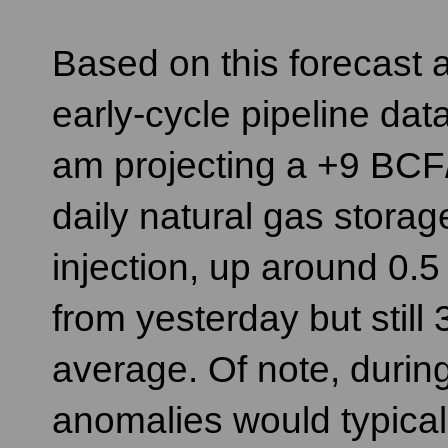
Based on this forecast 
early-cycle pipeline data
am projecting a +9 BCF
daily natural gas storag
injection, up around 0.
from yesterday but still
average. Of note, during
anomalies would typicall