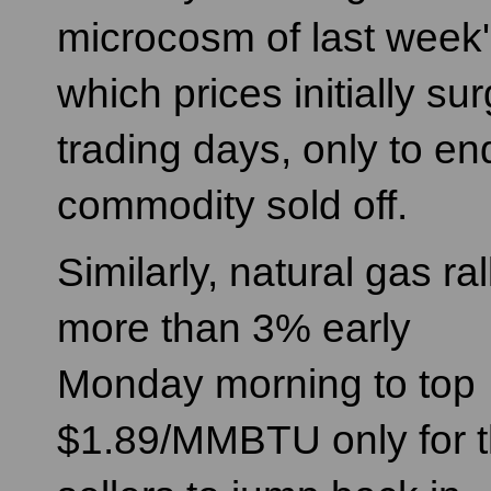
microcosm of last week'
which prices initially s
trading days, only to en
commodity sold off.
Similarly, natural gas ral
more than 3% early
Monday morning to top
$1.89/MMBTU only for 