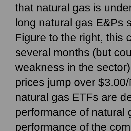
that natural gas is und
long natural gas E&Ps
Figure to the right, this
several months (but cou
weakness in the sector),
prices jump over $3.0
natural gas ETFs are de
performance of natural 
performance of the comm