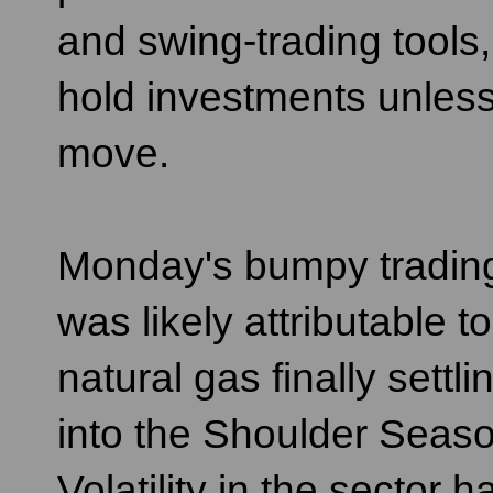
and swing-trading tools
hold investments unless
move.
Monday's bumpy tradin
was likely attributable to
natural gas finally settli
into the Shoulder Seaso
Volatility in the sector h