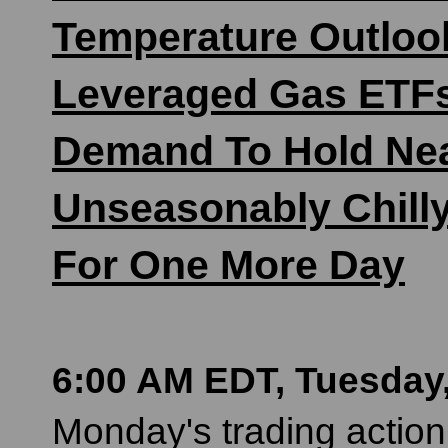
Temperature Outlook
Leveraged Gas ETFs
Demand To Hold Nea
Unseasonably Chill
For One More Day
6:00 AM EDT, Tuesday,
Monday's trading action