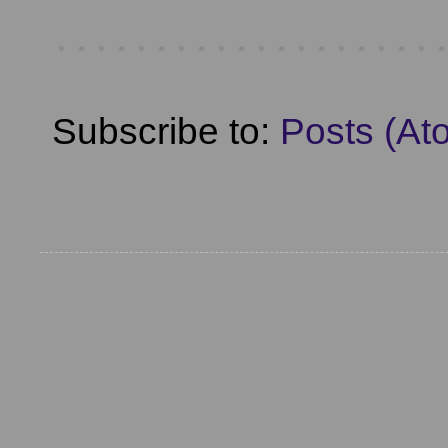
Subscribe to:
Posts (At