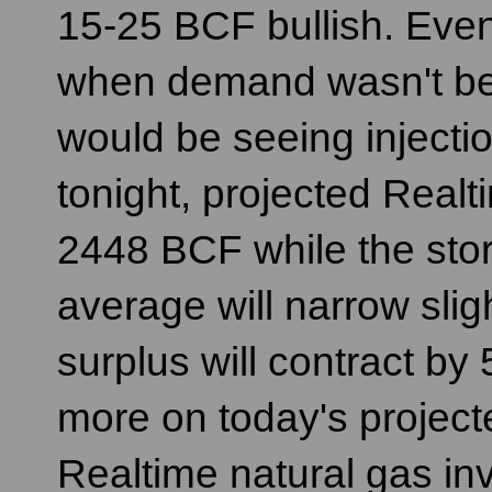
15-25 BCF bullish. Even
when demand wasn't be
would be seeing injecti
tonight, projected Realti
2448 BCF while the stor
average will narrow sli
surplus will contract b
more on today's projecte
Realtime natural gas in