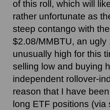
of this roll, which will l
rather unfortunate as the
steep contango with the 
$2.08/MMBTU, an ugly 1
unusually high for this t
selling low and buying h
independent rollover-indu
reason that I have been
long ETF positions (via