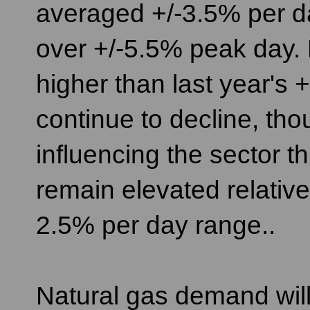
averaged +/-3.5% per da
over +/-5.5% peak day. 
higher than last year's +
continue to decline, tho
influencing the sector t
remain elevated relative 
2.5% per day range..
Natural gas demand will