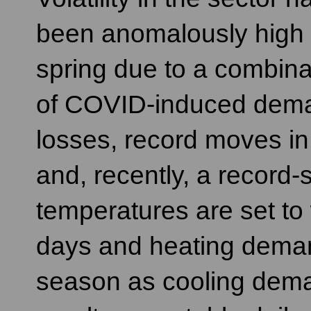
been anomalously high 
spring due to a combina
of COVID-induced dem
losses, record moves in 
and, recently, a record-
temperatures are set to
days and heating demand 
season as cooling demand