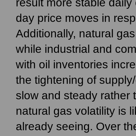
result more stable dail
day price moves in res
Additionally, natural gas 
while industrial and co
with oil inventories incr
the tightening of supply
slow and steady rather t
natural gas volatility is
already seeing. Over the