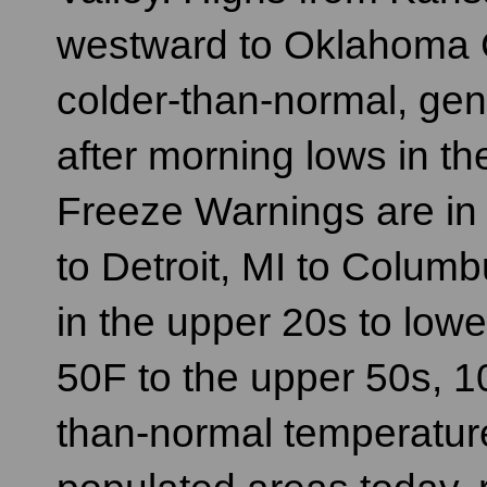
westward to Oklahoma Ci
colder-than-normal, gene
after morning lows in th
Freeze Warnings are in 
to Detroit, MI to Colum
in the upper 20s to low
50F to the upper 50s, 
than-normal temperature