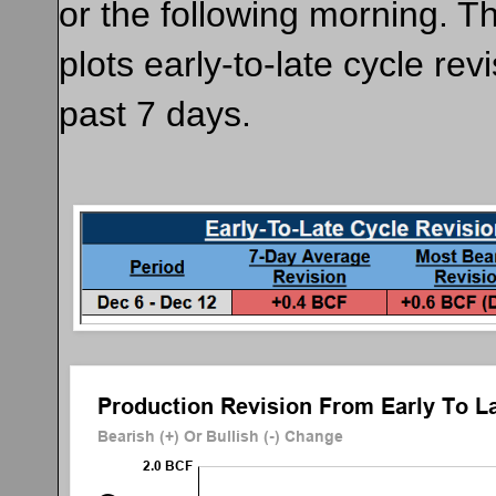
or the following morning. T
plots early-to-late cycle rev
past 7 days.