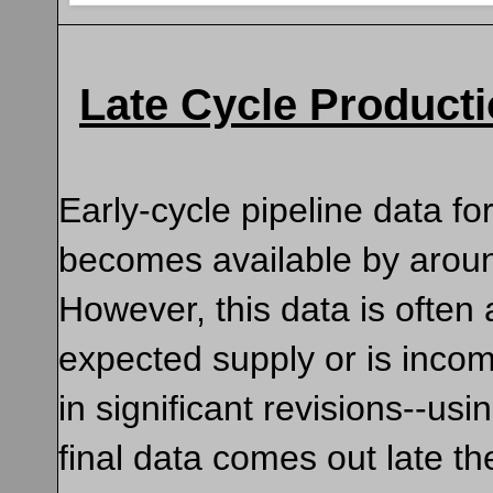
Late Cycle Product
Early-cycle pipeline data fo
becomes available by arou
However, this data is often 
expected supply or is incom
in significant revisions--u
final data comes out late t