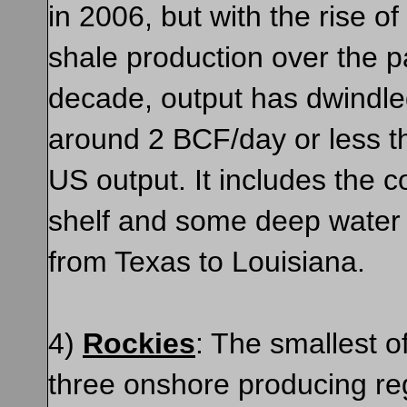
in 2006, but with the rise o
shale production over the p
decade, output has dwindle
around 2 BCF/day or less t
US output. It includes the c
shelf and some deep water 
from Texas to Louisiana.
4)
Rockies
: The smallest o
three onshore producing re