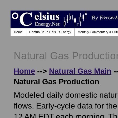
Home
Contribute To Celsius Energy
Monthly Commentary & Out
Natural Gas Producti
Home
-->
Natural Gas Main
-
Natural Gas Production
Modeled daily domestic natur
flows. Early-cycle data for t
12 AM EDT each morning. This