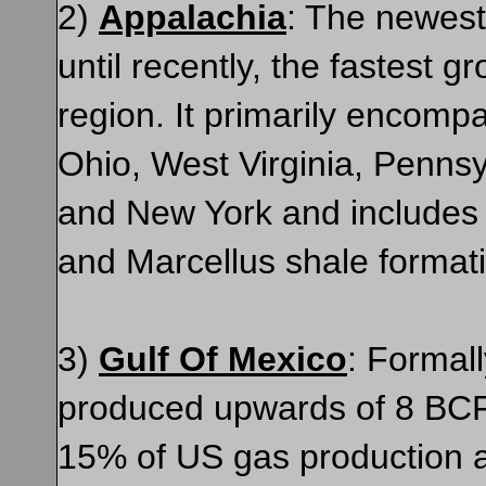
2)
Appalachia
: The newest
until recently, the fastest g
region. It primarily encomp
Ohio, West Virginia, Pennsy
and New York and includes 
and Marcellus shale format
3)
Gulf Of Mexico
: Formall
produced upwards of 8 BCF
15% of US gas production a