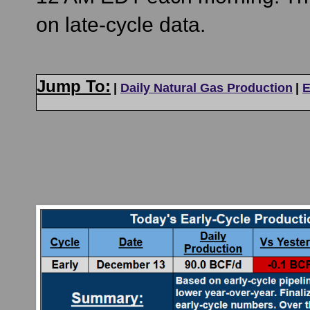
on late-cycle data.
Jump To:
|
Daily Natural Gas Production
|
E