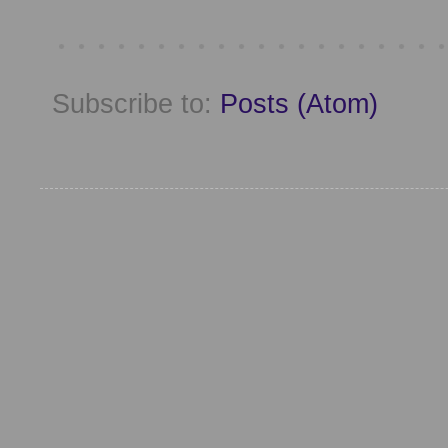
Subscribe to:
Posts (Atom)