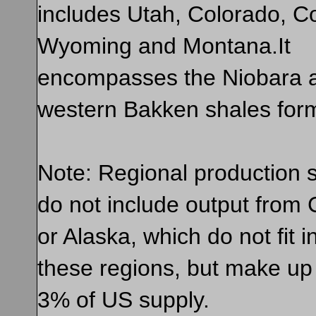
includes Utah, Colorado, C
Wyoming and Montana.It
encompasses the Niobara 
western Bakken shales form
Note: Regional production st
do not include output from C
or Alaska, which do not fit i
these regions, but make up
3% of US supply.