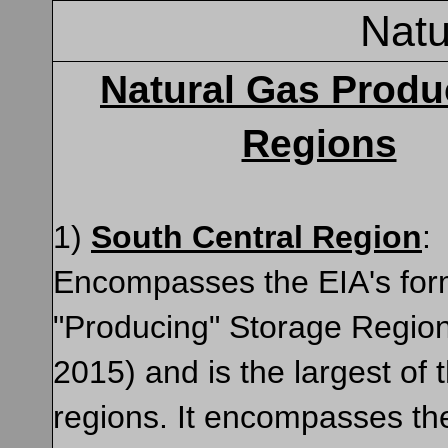
Natu
Natural Gas Produ
Regions
1)
South Central Region
:
Encompasses the EIA's for
"Producing" Storage Regio
2015) and is the largest of 
regions. It encompasses th