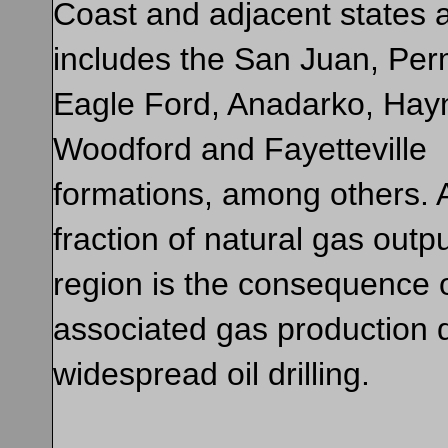
Coast and adjacent states 
includes the San Juan, Per
Eagle Ford, Anadarko, Hayn
Woodford and Fayetteville
formations, among others. 
fraction of natural gas outpu
region is the consequence 
associated gas production 
widespread oil drilling.