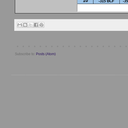
Subscribe to:
Posts (Atom)