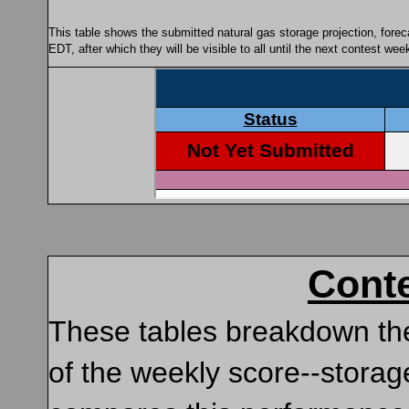
This table shows the submitted natural gas storage projection, fore
EDT, after which they will be visible to all until the next contest we
Cont
These tables breakdown the
of the weekly score--storag