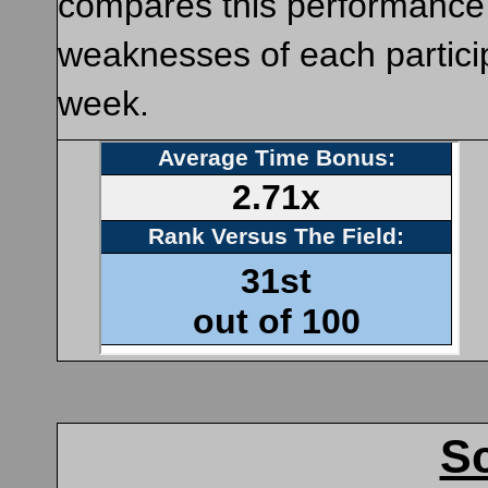
compares this performance to
weaknesses of each particip
week.
Sc