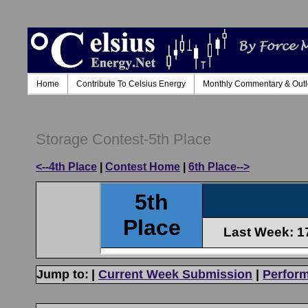
Home
Contribute To Celsius Energy
Monthly Commentary & Out
Storage Contest-5th Place
<--4th Place
|
Contest Home
|
6th Place-->
Jump to:
|
Current Week Submission
|
Perfor