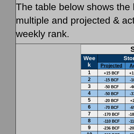
The table below shows the 
multiple and projected & ac
weekly rank.