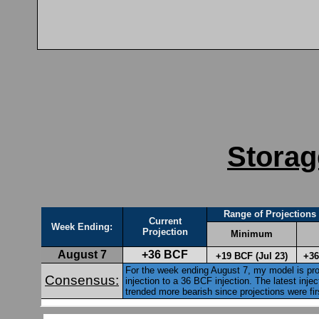
Storag