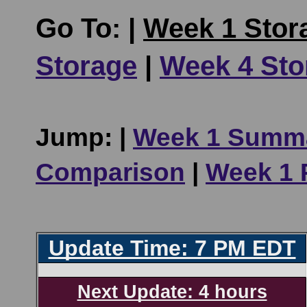
Go To: |
Week 1 Stor
Storage
|
Week 4 Sto
Jump: |
Week 1 Summ
Comparison
|
Week 1 