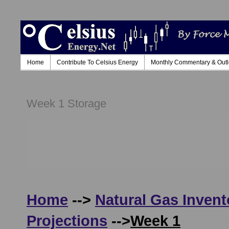
Home
Contribute To Celsius Energy
Monthly Commentary & Out
Week 1 Storage
Home
-->
Natural Gas Invent
Projections
-->
Week 1