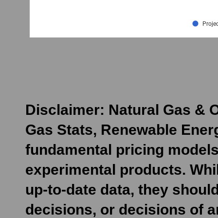
Disclaimer: Natural Gas & O
Gas Stats, Renewable Energ
fundamental pricing models
experimental products. Whil
up-to-date data, they shoul
decisions, or decisions of 