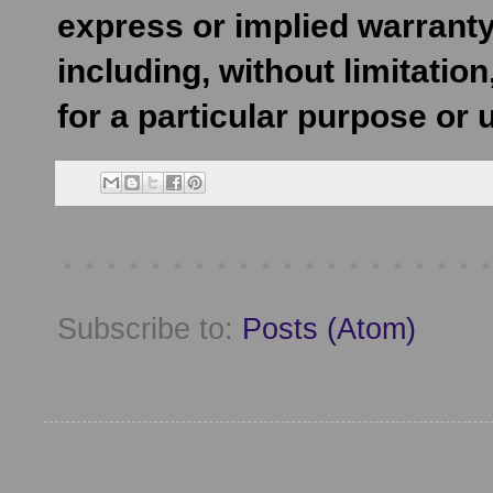
express or implied warranty
including, without limitatio
for a particular purpose or 
Subscribe to:
Posts (Atom)