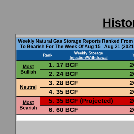
Histo