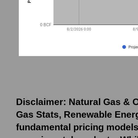
Disclaimer: Natural Gas & O
Gas Stats, Renewable Energ
fundamental pricing models