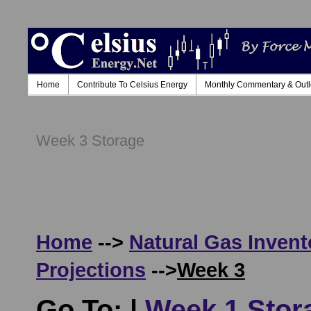
Home
Contribute To Celsius Energy
Monthly Commentary & Out
Week 3 Storage
Home
-->
Natural Gas Invent
Projections
-->
Week 3
Go To: |
Week 1 Stor