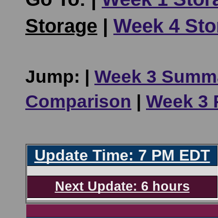
Storage
|
Week 4 Sto
Jump: |
Week 3 Summ
Comparison
|
Week 3 