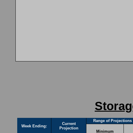
Storag