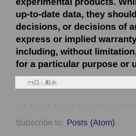
experimental products. Whil
up-to-date data, they shoul
decisions, or decisions of 
express or implied warranty
including, without limitatio
for a particular purpose or 
Subscribe to:
Posts (Atom)