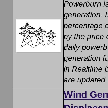
Powerburn is 
generation. 
percentage of
by the price 
daily powerbu
generation f
in Realtime 
are updated
Wind Gen