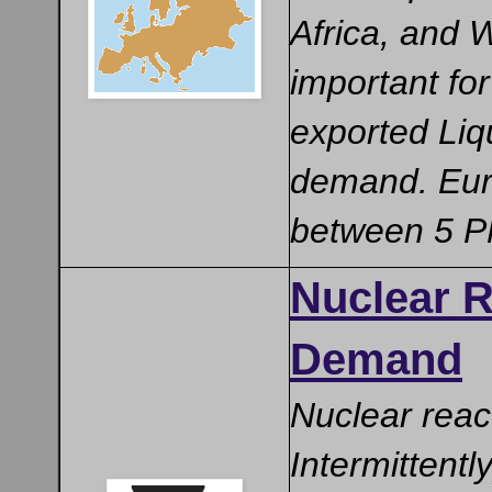
Africa, and 
important fo
exported Liq
demand. Euro
between 5 PM
Nuclear R
Demand
Nuclear reac
Intermittentl