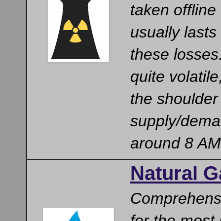
taken offlin
usually lasts
these losses
quite volati
the shoulder
supply/deman
around 8 AM
Natural 
Comprehensi
for the most