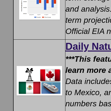
and analysis
term project
Official EIA
Daily Na
***This feat
learn more 
Data include
to Mexico, a
numbers base