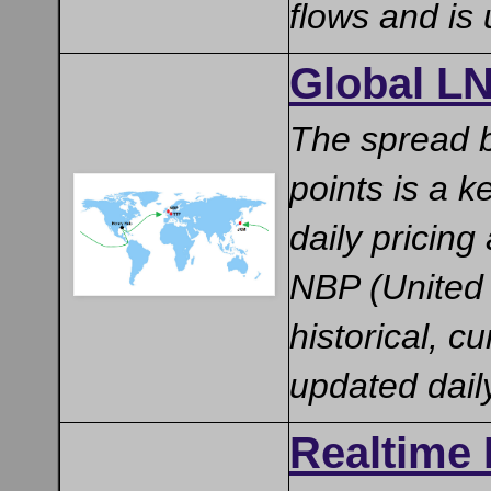
flows and is
Global LN
The spread b
points is a 
daily pricin
NBP (United 
historical, c
updated dai
Realtime