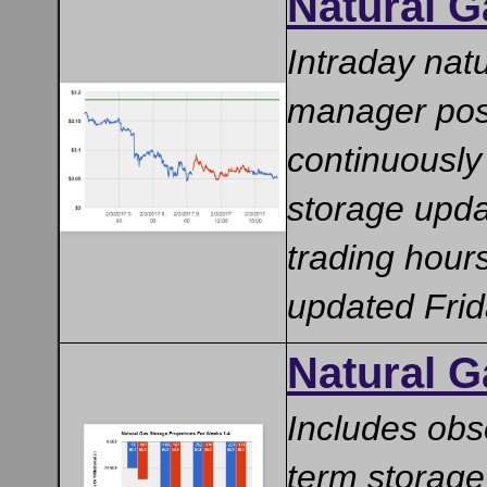
Natural G
Intraday nat
manager posi
continuously
storage upda
trading hour
updated Fri
Natural G
Includes obs
term storage