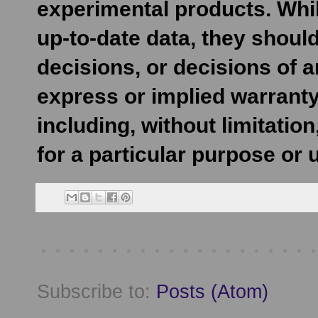
experimental products. Whil
up-to-date data, they shoul
decisions, or decisions of 
express or implied warranty
including, without limitatio
for a particular purpose or 
Subscribe to:
Posts (Atom)