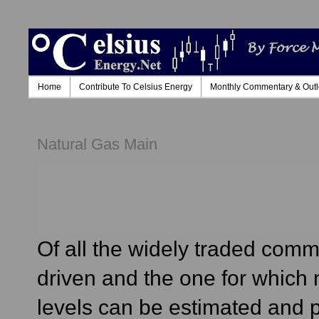
Home
Contribute To Celsius Energy
Monthly Commentary & Out
Natural Gas Main
Of all the widely traded comm
driven and the one for which
levels can be estimated and pr