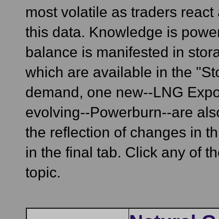
most volatile as traders react
this data. Knowledge is power
balance is manifested in stora
which are available in the "St
demand, one new--LNG Exports
evolving--Powerburn--are also 
the reflection of changes in
in the final tab. Click any of 
topic.