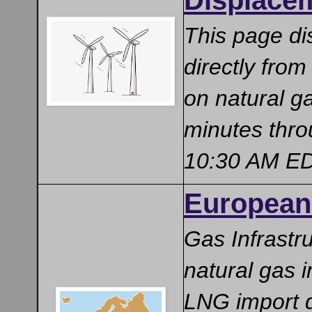
Displace
This page di
directly from
on natural g
minutes thro
10:30 AM EDT
European 
Gas Infrastr
natural gas i
LNG import d