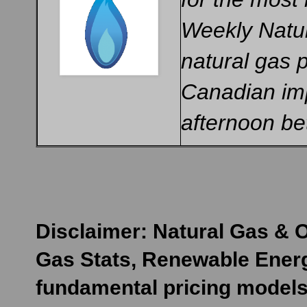
Weekly Natur
natural gas 
Canadian imp
afternoon b
Disclaimer: Natural Gas & O
Gas Stats, Renewable Energ
fundamental pricing models